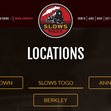
ATERING
ORDER CARRYOUT
EVENTS
JOBS
SHOP
GIFT
LOCATIONS
TOWN
SLOWS TOGO
ANN
BERKLEY