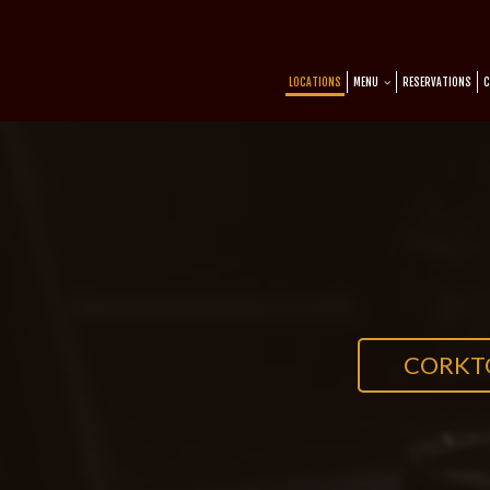
LOCATIONS
MENU
RESERVATIONS
C
CORK