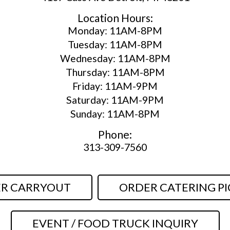
Location Hours:
Monday: 11AM-8PM
Tuesday: 11AM-8PM
Wednesday: 11AM-8PM
Thursday: 11AM-8PM
Friday: 11AM-9PM
Saturday: 11AM-9PM
Sunday: 11AM-8PM
Phone:
313-309-7560
R CARRYOUT
ORDER CATERING PI
EVENT / FOOD TRUCK INQUIRY