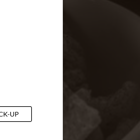
CK-UP