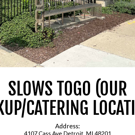
SLOWS TOGO (OUR
KUP/CATERING LOCAT
Address:
4107 Cass Ave Detroit, MI 48201