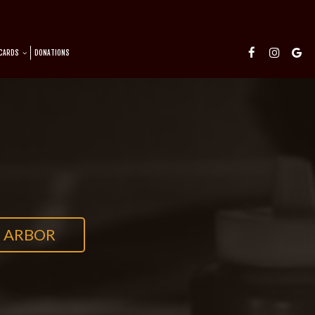
 CARDS
DONATIONS
 ARBOR